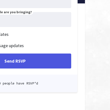
e are you bringing?
dates
sage updates
0 people have RSVP’d