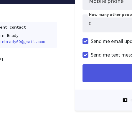
Mobile phone
How many other peopl
ent contact
in Brady
Send me email up
inbrady60@gmail.com
Send me text mes
21