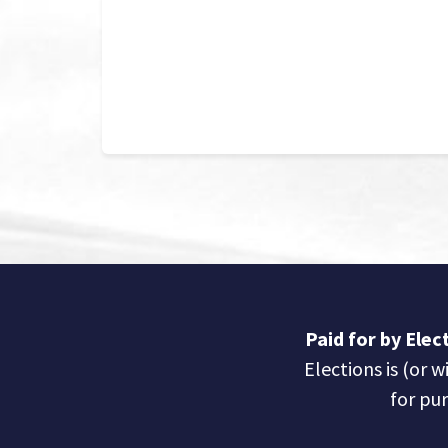
Paid for by Ele
Elections is (or w
for pur