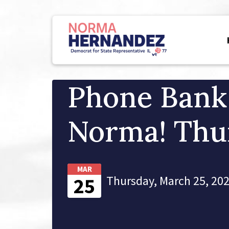
Phone Bank
Norma! Thu
MAR
Thursday, March 25, 202
25