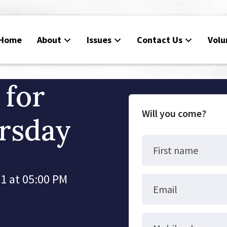
Home
About
Issues
Contact Us
Volu
 for
Will you come?
rsday
First name
1 at 05:00 PM
Email