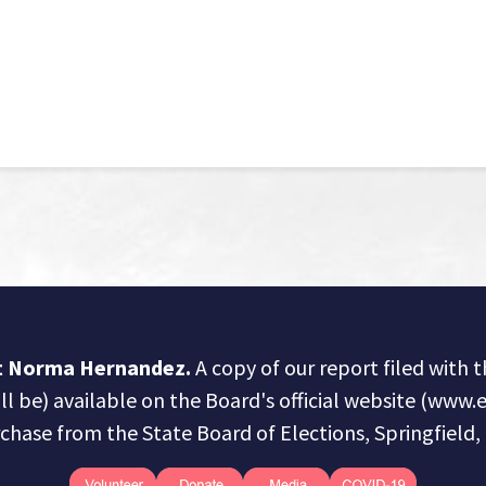
ct Norma Hernandez.
A copy of our report filed with 
ill be) available on the Board's official website (www.e
chase from the State Board of Elections, Springfield, I