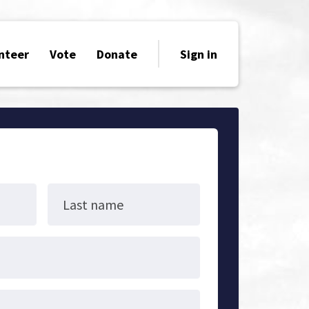
nteer
Vote
Donate
Sign in
Last name