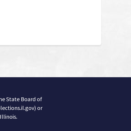
the State Board of
lections.il.gov) or
llinois.