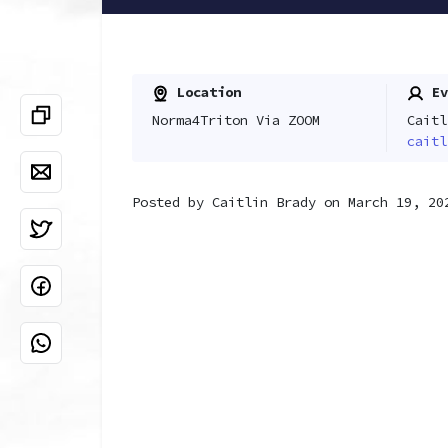
Location
Ev
Norma4Triton Via ZOOM
Caitl
caitl
Posted by
Caitlin Brady
on March 19, 20