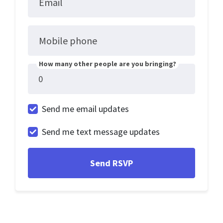
Email
Mobile phone
How many other people are you bringing?
Send me email updates
Send me text message updates