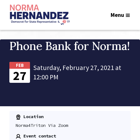
Menu
Phone Bank for Norma!
FEB
Saturday, February 27, 2021 at
27
12:00 PM
Location
Norma4Triton Via Zoom
Event contact