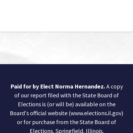
Paid for by Elect Norma Hernandez.
A copy
of our report filed with the State Board of
Elections is (or will be) available on the
Board's official website (www.elections.il.gov)
or for purchase from the State Board of
Elections, Springfield, Illinois.