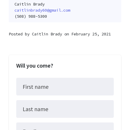
Caitlin Brady
caitlinbrady60@gmail.com
(508) 988-5300
Posted by
Caitlin Brady
on February 25, 2021
Will you come?
First name
Last name