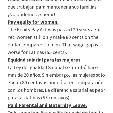
que trabajan para mantener a sus familias.
¡No podemos esperar!
Pay equity for women.
The Equity Pay Act was passed 20 years ago.
Yet, women still only make 80 cents on the
dollar compared to men. That wage gap is
worse for Latinas (55 cents).
Equidad salarial para las mujeres.
La Ley de Igualdad Salarial se aprobó hace
mas de 20 años. Sin embargo, las mujeres solo
ganan 80 centavos por dólar en comparación
con los hombres. La diferencia salarial es peor
para las latinas (55 centavos).
Paid Parental and Maternity Leave.
Only some families qualify for paid maternity