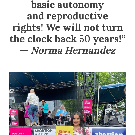
basic autonomy
and reproductive
rights! We will not turn
the clock back 50 years!”
—
Norma Hernandez