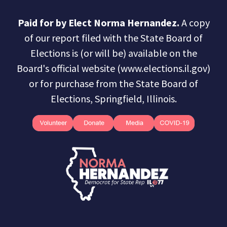
Paid for by Elect Norma Hernandez.
A copy
of our report filed with the State Board of
Elections is (or will be) available on the
Board's official website (www.elections.il.gov)
or for purchase from the State Board of
Elections, Springfield, Illinois.