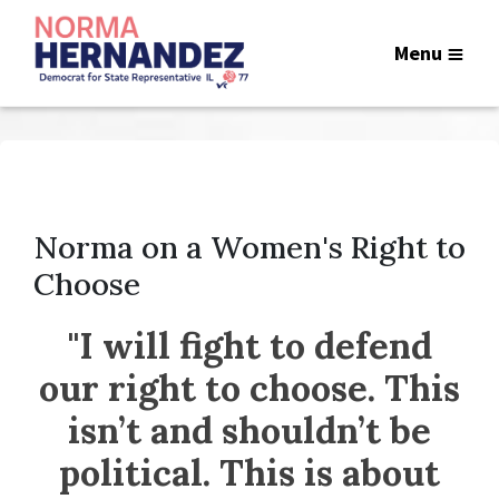
Menu
Norma on a Women's Right to
Choose
"I will fight to defend
our right to choose. This
isn’t and shouldn’t be
political. This is about