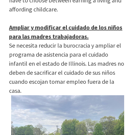
have to choose between earning a living and
affording childcare.
Ampliar y modificar el cuidado de los niños
para las madres trabajadoras.
Se necesita reducir la burocracia y ampliar el
programa de asistencia para el cuidado
infantil en el estado de Illinois. Las madres no
deben de sacrificar el cuidado de sus niños
cuando escojan tomar empleo fuera de la
casa.