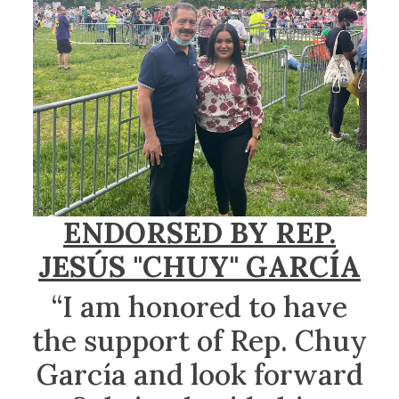
ENDORSED BY REP.
JESÚS "CHUY" GARCÍA
“I am honored to have
the support of Rep. Chuy
García and look forward