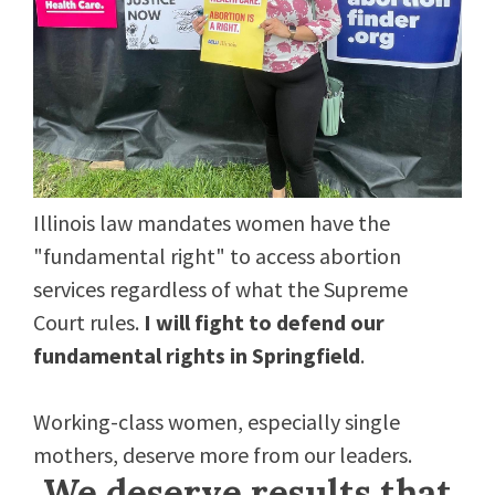
Illinois law mandates women have the
"fundamental right" to access abortion
services regardless of what the Supreme
Court rules.
I will fight to defend our
fundamental rights in Springfield
.
Working-class women, especially single
mothers, deserve more from our leaders.
We deserve results that