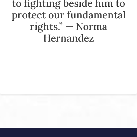
to fighting beside him to
protect our fundamental
rights.” — Norma
Hernandez