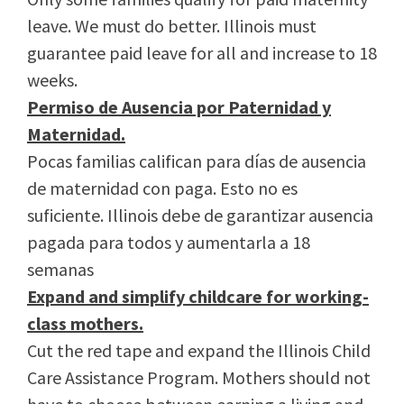
leave. We must do better. Illinois must
guarantee paid leave for all and increase to 18
weeks.
Permiso de Ausencia por Paternidad y
Maternidad.
Pocas familias califican para días de ausencia
de maternidad con paga. Esto no es
suficiente. Illinois debe de garantizar ausencia
pagada para todos y aumentarla a 18
semanas
Expand and simplify childcare for working-
class mothers.
Cut the red tape and expand the Illinois Child
Care Assistance Program. Mothers should not