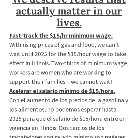
actually matter in our
lives.
Fast-track the $15/hr minimum wage.
With rising prices of gas and food, we can’t
wait until 2025 for the $15/hour wage to take
effect in Illinois. Two-thirds of minimum wage
workers are women who are working to
support their families – we cannot wait!
Acelerar el salario mínimo de $15/hora.
Con el aumento de los precios de la gasolina y
los alimentos, no podemos esperar hasta
2025 para que el salario de $15/hora entre en
vigencia en Illinois. Dos tercios de los
trabajadores con salario mínimo son mujeres