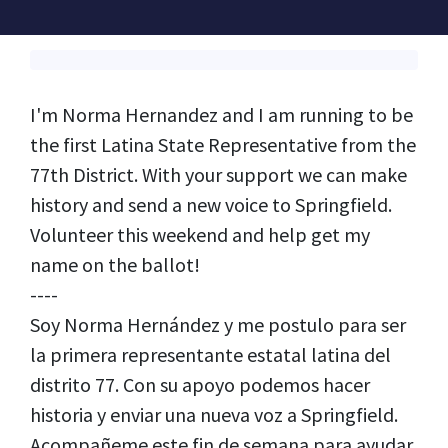
I'm Norma Hernandez and I am running to be
the first Latina State Representative from the
77th District. With your support we can make
history and send a new voice to Springfield.
Volunteer this weekend and help get my
name on the ballot!
----
Soy Norma Hernández y me postulo para ser
la primera representante estatal latina del
distrito 77. Con su apoyo podemos hacer
historia y enviar una nueva voz a Springfield.
Acompañeme este fin de semana para ayudar