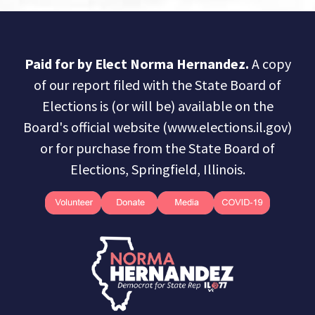
Paid for by Elect Norma Hernandez.
A copy
of our report filed with the State Board of
Elections is (or will be) available on the
Board's official website (www.elections.il.gov)
or for purchase from the State Board of
Elections, Springfield, Illinois.