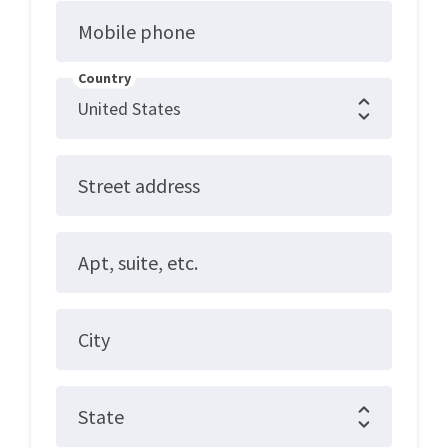
Mobile phone
Country
Street address
Apt, suite, etc.
City
State