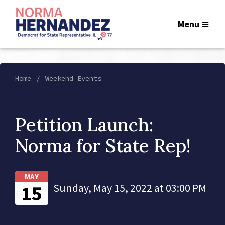
Menu
Home
Weekend Events
Petition Launch:
Norma for State Rep!
MAY
15
Sunday, May 15, 2022 at 03:00 PM