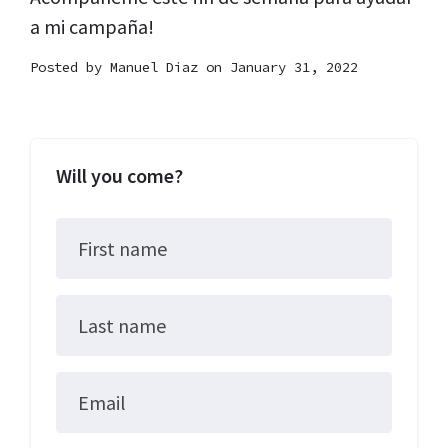
a mi campaña!
Posted by
Manuel Diaz
on January 31, 2022
Will you come?
First name
Last name
Email