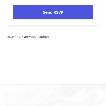
Sunday Canvass Launch