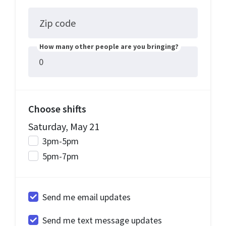
Zip code
How many other people are you bringing?
Choose shifts
Saturday, May 21
3pm-5pm
5pm-7pm
Send me email updates
Send me text message updates