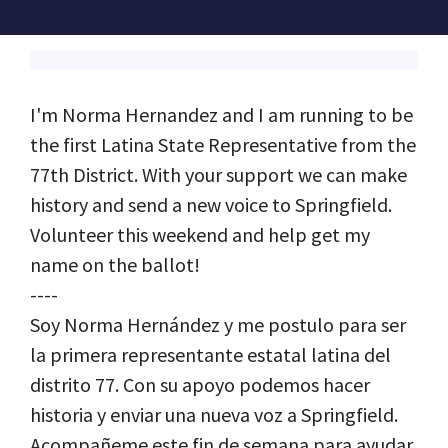
I'm Norma Hernandez and I am running to be
the first Latina State Representative from the
77th District. With your support we can make
history and send a new voice to Springfield.
Volunteer this weekend and help get my
name on the ballot!
----
Soy Norma Hernández y me postulo para ser
la primera representante estatal latina del
distrito 77. Con su apoyo podemos hacer
historia y enviar una nueva voz a Springfield.
Acompañeme este fin de semana para ayudar