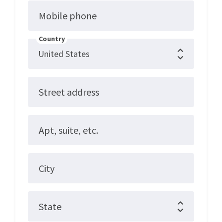
Mobile phone
Country
Street address
Apt, suite, etc.
City
State