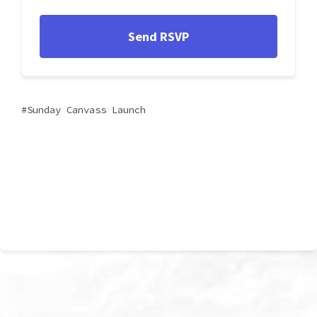
Sunday Canvass Launch