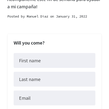
a mi campaña!
Posted by
Manuel Diaz
on January 31, 2022
Will you come?
First name
Last name
Email