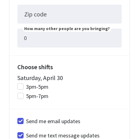
Zip code
How many other people are you bringing?
Choose shifts
Saturday, April 30
3pm-5pm
5pm-7pm
Send me email updates
Send me text message updates