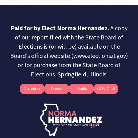
Paid for by Elect Norma Hernandez.
A copy
of our report filed with the State Board of
Elections is (or will be) available on the
Board's official website (www.elections.il.gov)
or for purchase from the State Board of
Elections, Springfield, Illinois.