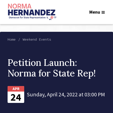
Menu
Home
Weekend Events
Petition Launch:
Norma for State Rep!
APR
24
Sunday, April 24, 2022 at 03:00 PM