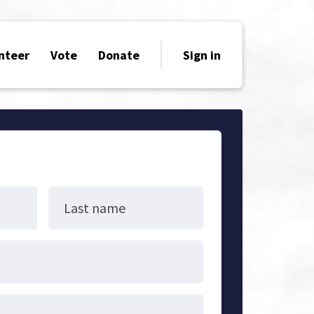
nteer
Vote
Donate
Sign in
Last name