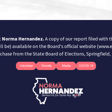
ct Norma Hernandez.
A copy of our report filed with 
ill be) available on the Board's official website (www.e
chase from the State Board of Elections, Springfield, I