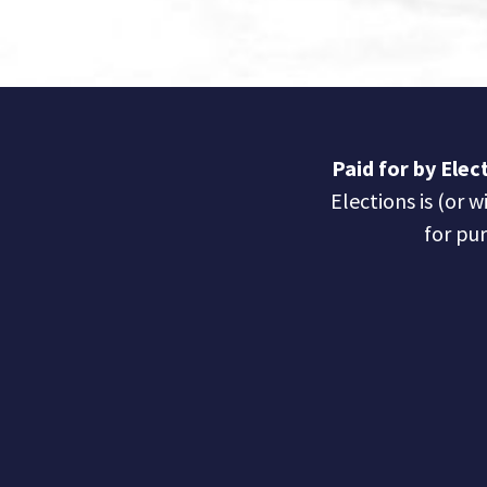
Paid for by Ele
Elections is (or w
for pur