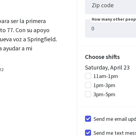
Zip code
How many other peopl
ra ser la primera
ito 77. Con su apoyo
ueva voz a Springfield.
 ayudar a mi
Choose shifts
Saturday, April 23
22
11am-1pm
1pm-3pm
3pm-5pm
Send me email up
Send me text mes