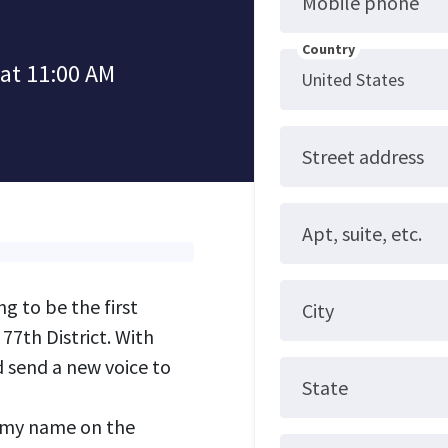
Mobile phone
Country
 at 11:00 AM
Street address
Apt, suite, etc.
 to be the first
City
77th District. With
 send a new voice to
State
 my name on the