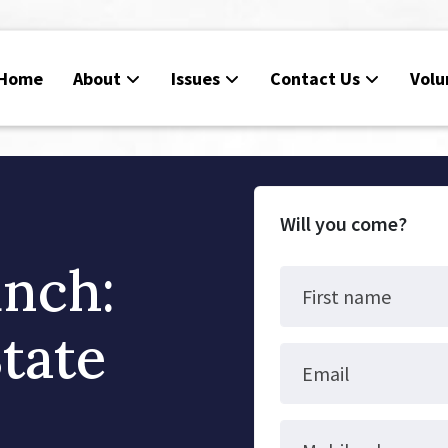
Home
About
Issues
Contact Us
Volu
Will you come?
unch:
First name
tate
Email