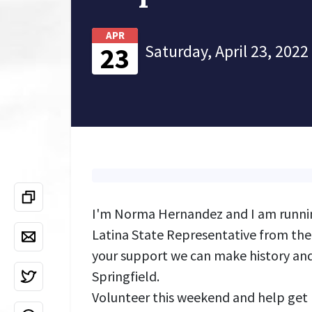
APR
Saturday, April 23, 2022
23
I'm Norma Hernandez and I am running
Latina State Representative from the 
your support we can make history and
Springfield.
Volunteer this weekend and help get