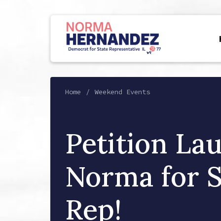
Home
Weekend Events
Petition La
Norma for S
Rep!