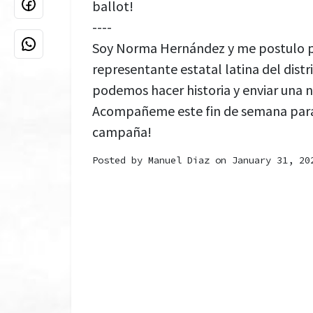
ballot!
----
Soy Norma Hernández y me postulo pa
representante estatal latina del distr
podemos hacer historia y enviar una n
Acompañeme este fin de semana para
campaña!
Posted by
Manuel Diaz
on January 31, 20