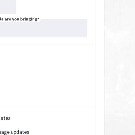
e are you bringing?
dates
sage updates