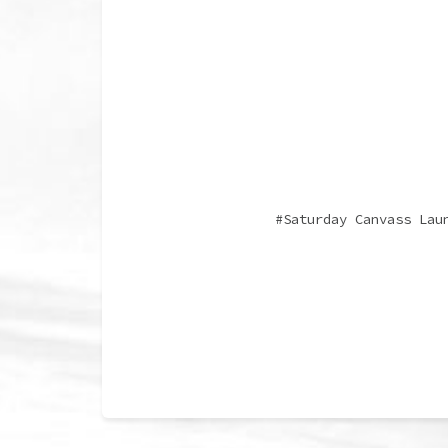
Saturday Canvass Lau