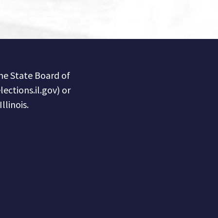
the State Board of
lections.il.gov) or
llinois.