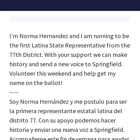
I'm Norma Hernandez and I am running to be
the first Latina State Representative from the
77th District. With your support we can make
history and send a new voice to Springfield.
Volunteer this weekend and help get my
name on the ballot!
----
Soy Norma Hernández y me postulo para ser
la primera representante estatal latina del
distrito 77. Con su apoyo podemos hacer
historia y enviar una nueva voz a Springfield.
Acompañeme este fin de semana para ayudar