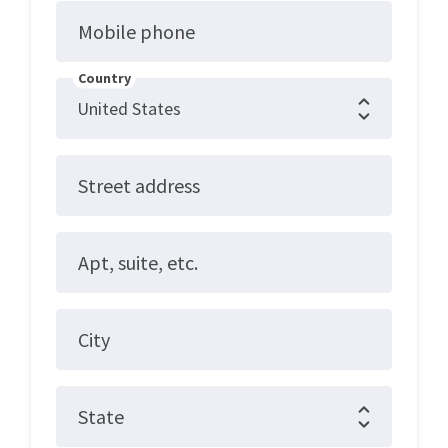
Mobile phone
Country
Street address
Apt, suite, etc.
City
State