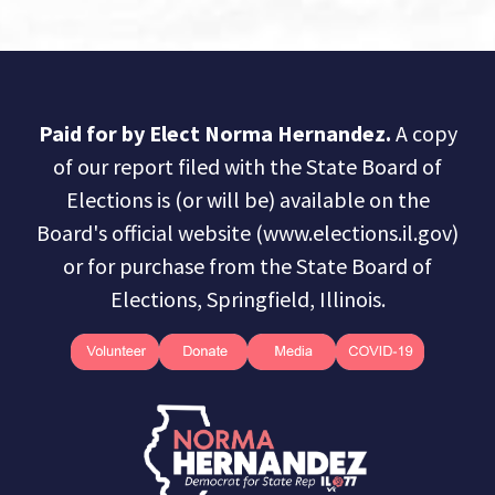
Paid for by Elect Norma Hernandez.
A copy
of our report filed with the State Board of
Elections is (or will be) available on the
Board's official website (www.elections.il.gov)
or for purchase from the State Board of
Elections, Springfield, Illinois.