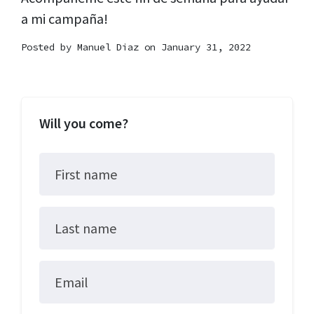
a mi campaña!
Posted by
Manuel Diaz
on January 31, 2022
Will you come?
First name
Last name
Email