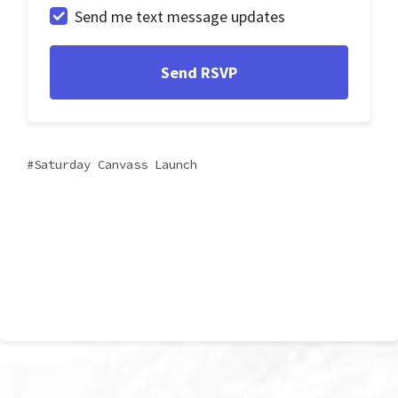
Send me text message updates
Saturday Canvass Launch