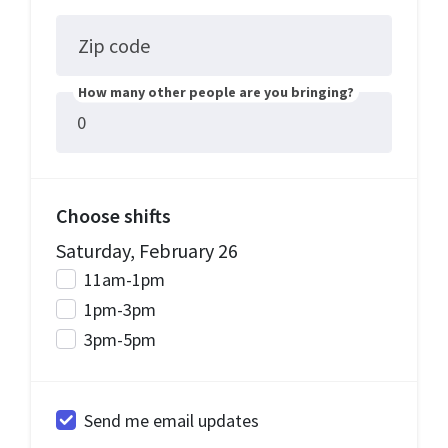
Zip code
How many other people are you bringing?
Choose shifts
Saturday, February 26
11am-1pm
1pm-3pm
3pm-5pm
Send me email updates