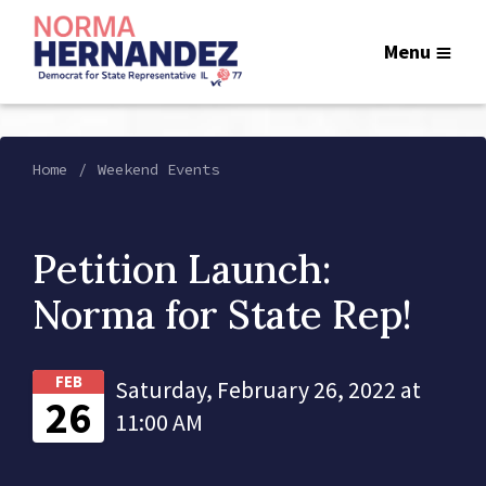
Menu
Home
Weekend Events
Petition Launch:
Norma for State Rep!
FEB
Saturday, February 26, 2022 at
26
11:00 AM