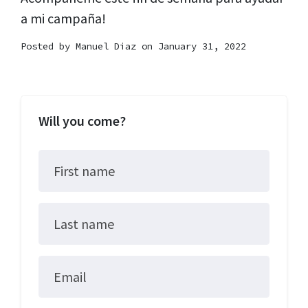
a mi campaña!
Posted by
Manuel Diaz
on January 31, 2022
Will you come?
First name
Last name
Email