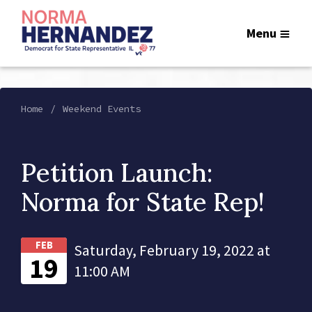
Menu
Home
Weekend Events
Petition Launch:
Norma for State Rep!
FEB
Saturday, February 19, 2022 at
19
11:00 AM