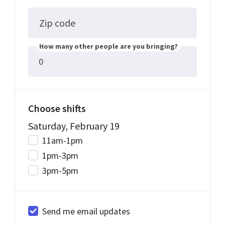
Zip code
How many other people are you bringing?
Choose shifts
Saturday, February 19
11am-1pm
1pm-3pm
3pm-5pm
Send me email updates