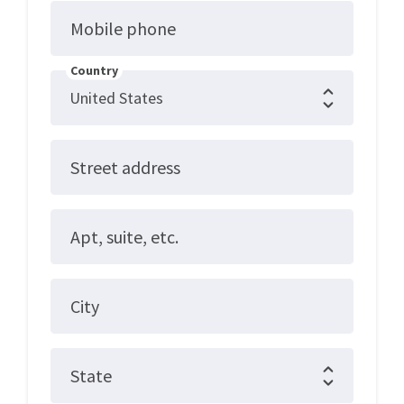
Mobile phone
Country
Street address
Apt, suite, etc.
City
State