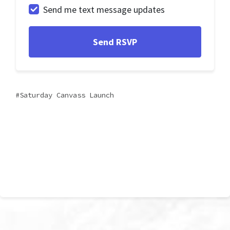
Send me text message updates
Saturday Canvass Launch