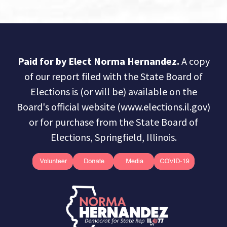
Paid for by Elect Norma Hernandez.
A copy
of our report filed with the State Board of
Elections is (or will be) available on the
Board's official website (www.elections.il.gov)
or for purchase from the State Board of
Elections, Springfield, Illinois.