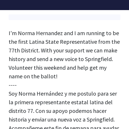
I'm Norma Hernandez and I am running to be
the first Latina State Representative from the
77th District. With your support we can make
history and send a new voice to Springfield.
Volunteer this weekend and help get my
name on the ballot!
----
Soy Norma Hernández y me postulo para ser
la primera representante estatal latina del
distrito 77. Con su apoyo podemos hacer
historia y enviar una nueva voz a Springfield.
Acompañeme este fin de semana para ayudar