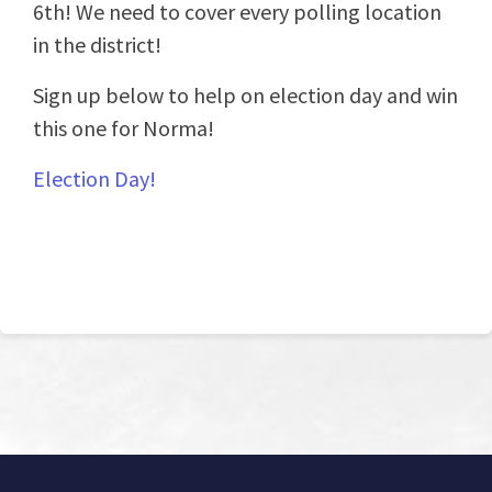
6th! We need to cover every polling location
in the district!
Sign up below to help on election day and win
this one for Norma!
Election Day!