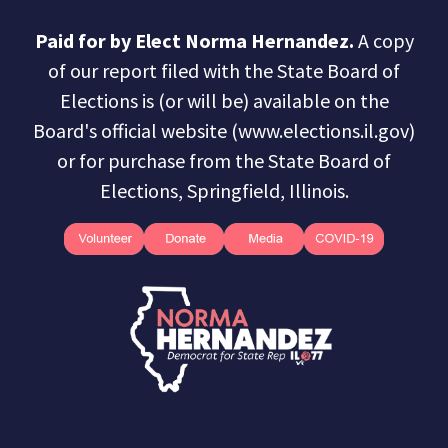
Paid for by Elect Norma Hernandez.
A copy
of our report filed with the State Board of
Elections is (or will be) available on the
Board's official website (www.elections.il.gov)
or for purchase from the State Board of
Elections, Springfield, Illinois.