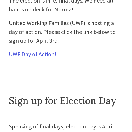
The election is in its final days. We need all
hands on deck for Norma!
United Working Families (UWF) is hosting a
day of action. Please click the link below to
sign up for April 3rd:
UWF Day of Action!
Sign up for Election Day
Speaking of final days, election day is April