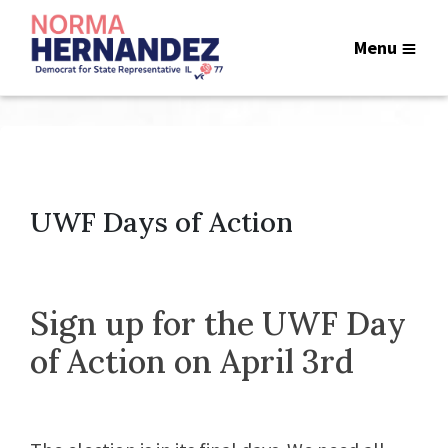
Menu
UWF Days of Action
Sign up for the UWF Day
of Action on April 3rd